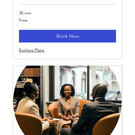
30 min
Free
Free
Book Now
Explore Plans