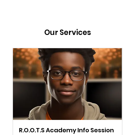
Our Services
R.O.O.T.S Academy Info Session