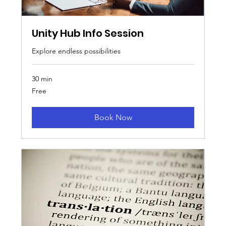
Unity Hub Info Session
Explore endless possibilities
30 min
Free
Free
Book Now