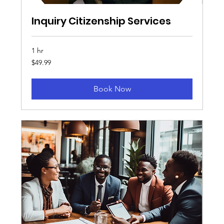
Inquiry Citizenship Services
1 hr
49.99
$49.99
US
dollars
Book Now