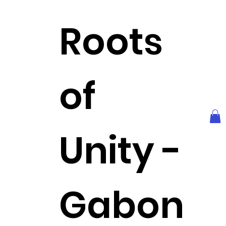
Roots
of
Unity -
Gabon