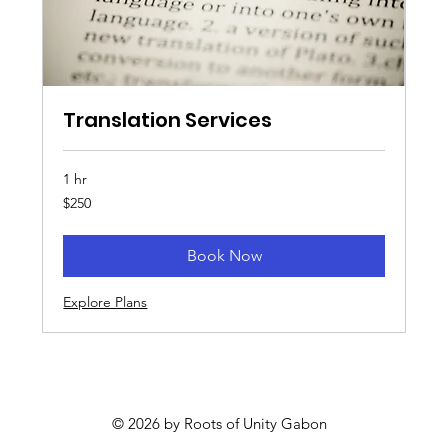
Translation Services
1 hr
250
$250
US
dollars
Book Now
Explore Plans
© 2026 by Roots of Unity Gabon