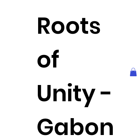
Roots
of
Unity -
Gabon