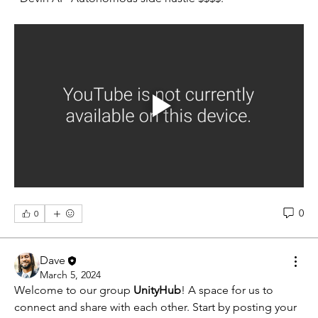
0
0
Dave
March 5, 2024
Welcome to our group 
UnityHub
! A space for us to 
connect and share with each other. Start by posting your 