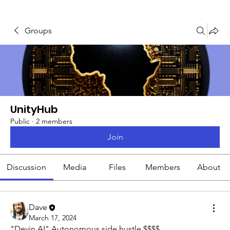
Groups
UnityHub
Public
·
2 members
Join
Discussion
Media
Files
Members
About
Dave
March 17, 2024
"Devin AI" Autonomous side hustle $$$$. 