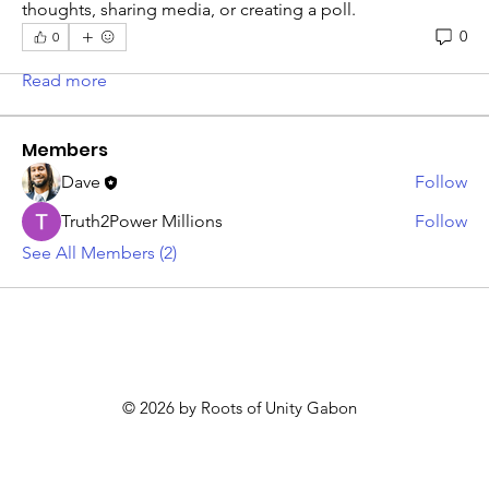
About
thoughts, sharing media, or creating a poll.
Welcome to the group! You can connect with other
0
0
members, ge
...
Read more
Members
Dave
Follow
Truth2Power Millions
Follow
See All Members (2)
© 2026 by Roots of Unity Gabon