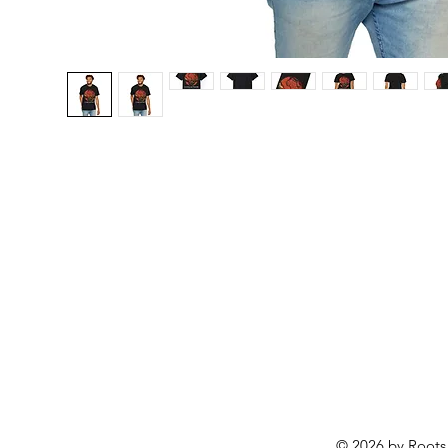
© 2026 by Roots