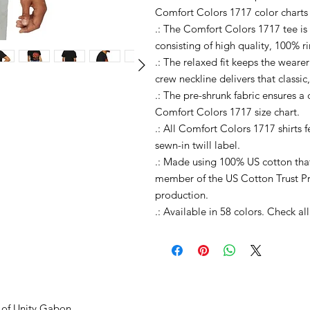
Comfort Colors 1717 color charts
.: The Comfort Colors 1717 tee is
consisting of high quality, 100% r
.: The relaxed fit keeps the weare
crew neckline delivers that classic
.: The pre-shrunk fabric ensures a c
Comfort Colors 1717 size chart.
.: All Comfort Colors 1717 shirts 
sewn-in twill label.
.: Made using 100% US cotton that
member of the US Cotton Trust Pr
production.
.: Available in 58 colors. Check a
 of Unity Gabon