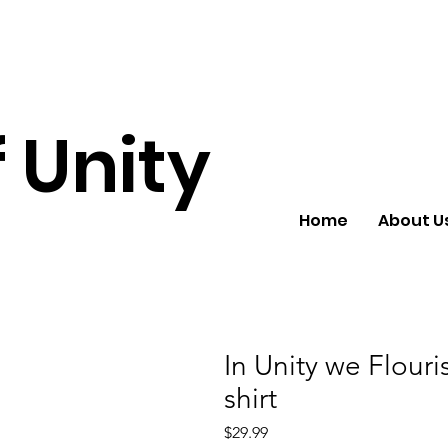
 Unity
Home
About U
In Unity we Flour
shirt
Price
$29.99