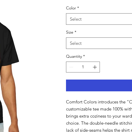
Color
*
Select
Size
*
Select
Quantity
*
Comfort Colors introduces the “Co
customizable tee made 100% with 
brings extra coziness to your wardr
choice. The double-needle stitchi
lack of side-seams helps the shirt r