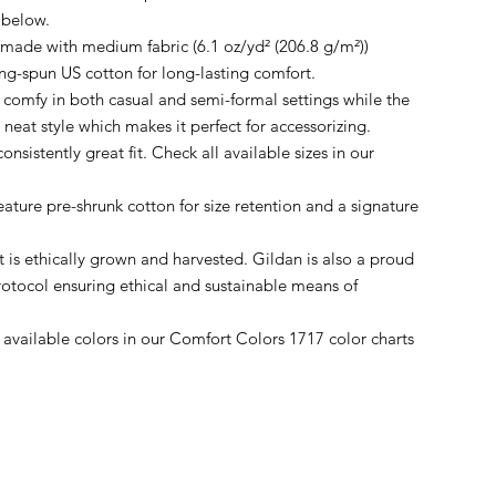
 below.
 made with medium fabric (6.1 oz/yd² (206.8 g/m²))
ing-spun US cotton for long-lasting comfort.
r comfy in both casual and semi-formal settings while the
, neat style which makes it perfect for accessorizing.
onsistently great fit. Check all available sizes in our
feature pre-shrunk cotton for size retention and a signature
 is ethically grown and harvested. Gildan is also a proud
otocol ensuring ethical and sustainable means of
ll available colors in our Comfort Colors 1717 color charts