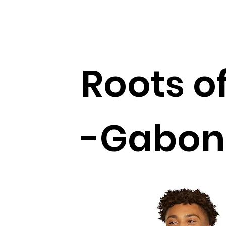
Roots of
-Gabon