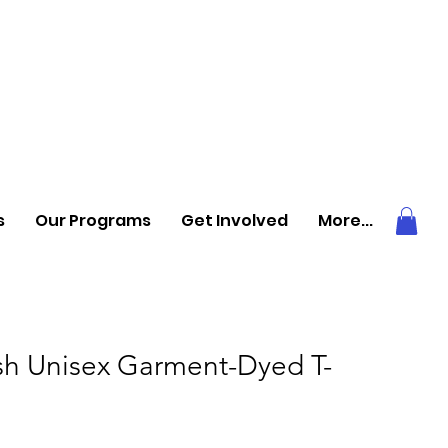
s
Our Programs
Get Involved
More...
ish Unisex Garment-Dyed T-