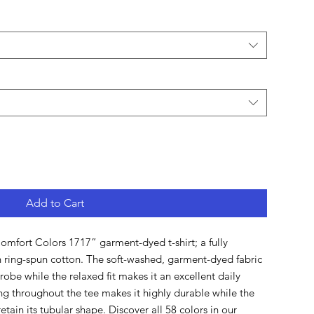
Add to Cart
mfort Colors 1717” garment-dyed t-shirt; a fully 
ring-spun cotton. The soft-washed, garment-dyed fabric 
obe while the relaxed fit makes it an excellent daily 
ng throughout the tee makes it highly durable while the 
etain its tubular shape. Discover all 58 colors in our 