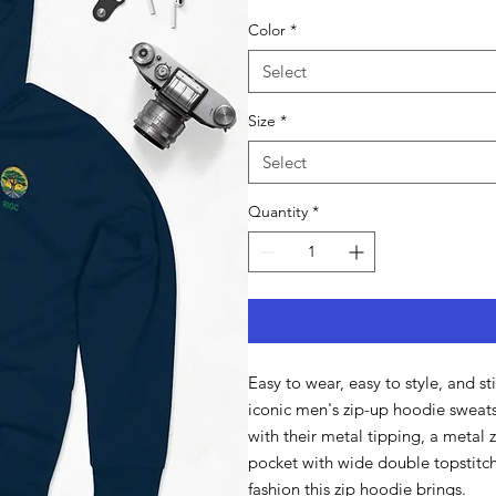
Color
*
Select
Size
*
Select
Quantity
*
Easy to wear, easy to style, and st
iconic men's zip-up hoodie sweats
with their metal tipping, a metal 
pocket with wide double topstitche
fashion this zip hoodie brings.