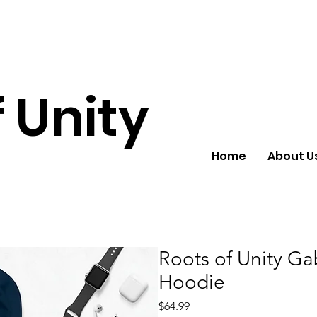
 Unity
Home
About U
Roots of Unity Ga
Hoodie
Price
$64.99