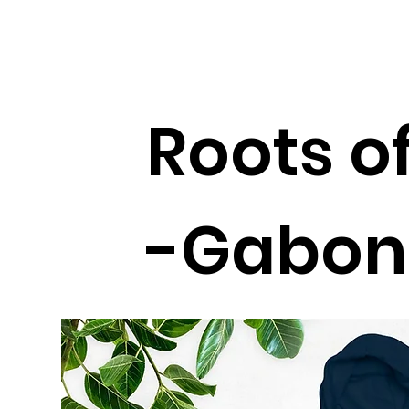
Roots of
-Gabon