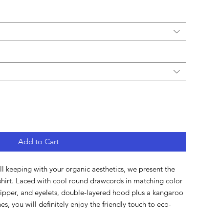
Add to Cart
ill keeping with your organic aesthetics, we present the 
hirt. Laced with cool round drawcords in matching color 
zipper, and eyelets, double-layered hood plus a kangaroo 
s, you will definitely enjoy the friendly touch to eco-