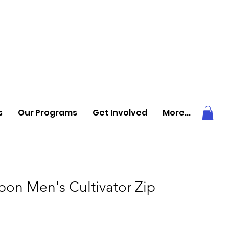
s
Our Programs
Get Involved
More...
bon Men's Cultivator Zip