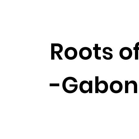
Roots of
-Gabon