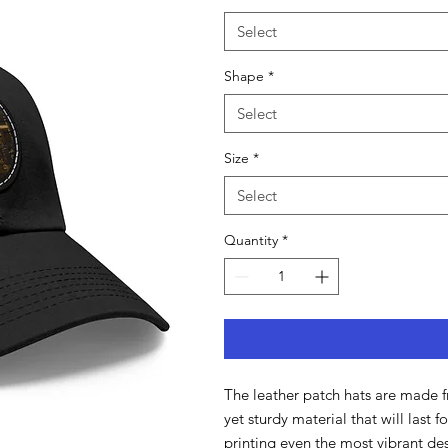
Select
Shape
*
Select
Size
*
Select
Quantity
*
The leather patch hats are made f
yet sturdy material that will last 
printing even the most vibrant des