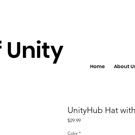
 Unity
Home
About U
UnityHub Hat with
Price
$29.99
Color
*