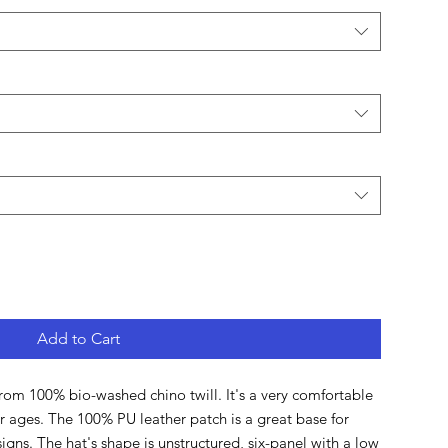
Add to Cart
rom 100% bio-washed chino twill. It's a very comfortable 
for ages. The 100% PU leather patch is a great base for 
igns. The hat's shape is unstructured, six-panel with a low 