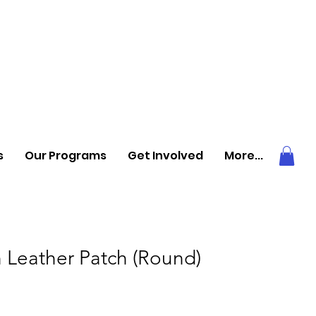
s
Our Programs
Get Involved
More...
 Leather Patch (Round)