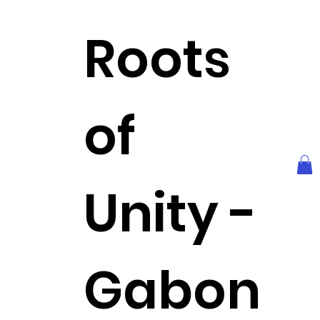
Roots
of
Unity -
Gabon