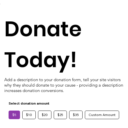
Donate
Today!
Add a description to your donation form, tell your site visitors
why they should donate to your cause - providing a description
increases donation conversions.
Select donation amount
$5
$10
$20
$25
$35
Custom Amount