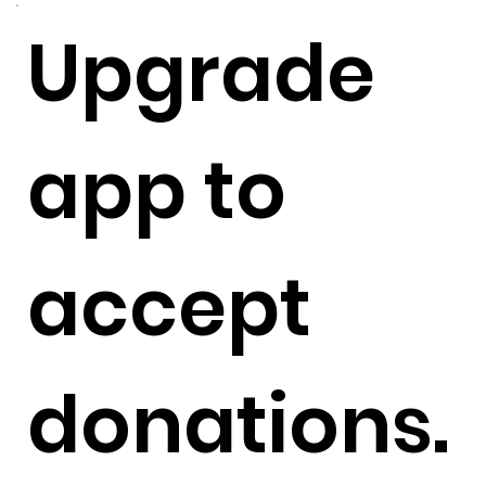
Upgrade
app to
accept
donations.