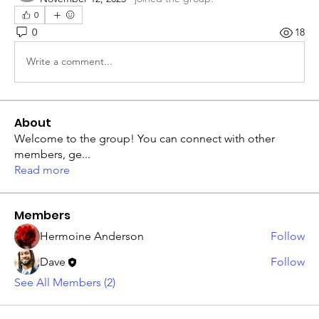
0
0
18
Write a comment...
About
Welcome to the group! You can connect with other
members, ge
...
Read more
Members
Hermoine Anderson
Follow
Dave
Follow
See All Members (2)