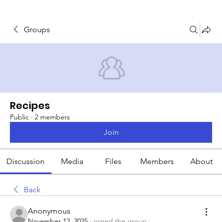
Groups
Recipes
Public
·
2 members
Join
Discussion
Media
Files
Members
About
Back
Anonymous
November 12, 2025
·
joined the group.