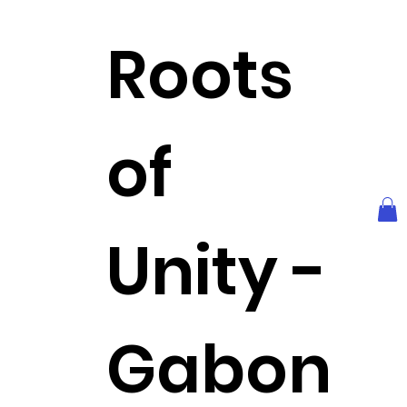
Roots
of
Unity -
Gabon